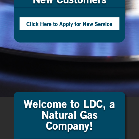
Click Here to Apply for New Service
Welcome to LDC, a
Natural Gas
Company!