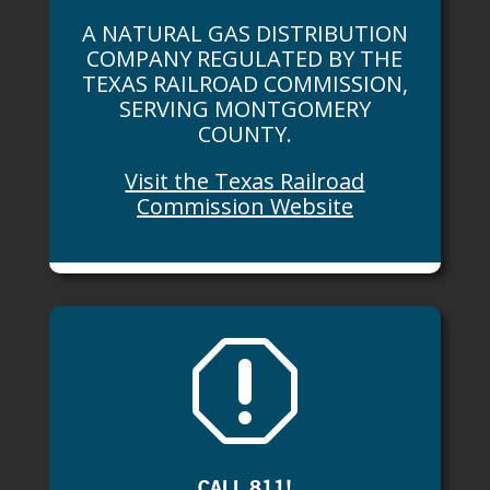
A NATURAL GAS DISTRIBUTION
COMPANY REGULATED BY THE
TEXAS RAILROAD COMMISSION,
SERVING MONTGOMERY
COUNTY.
Visit the Texas Railroad
Commission Website
q
CALL 811!