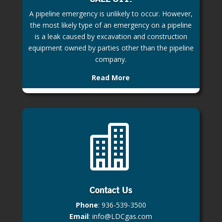
A pipeline emergency is unlikely to occur. However,
the most likely type of an emergency on a pipeline
is a leak caused by excavation and construction
equipment owned by parties other than the pipeline
company.
Read More

Contact Us
Phone
:
936-539-3500
Email
:
info@LDCgas.com