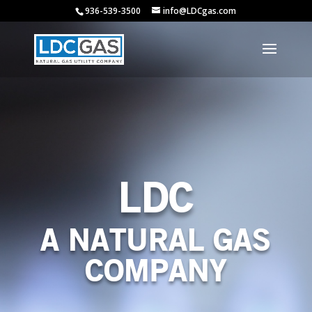
936-539-3500
info@LDCgas.com
LDC
A NATURAL GAS
COMPANY