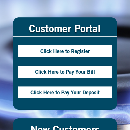
Customer Portal
Click Here to Register
Click Here to Pay Your Bill
Click Here to Pay Your Deposit
New Customers